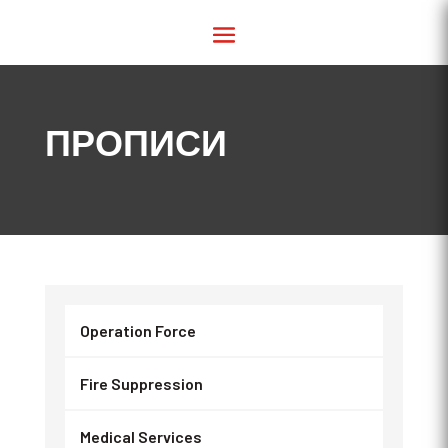
ПРОПИСИ
Operation Force
Fire Suppression
Medical Services