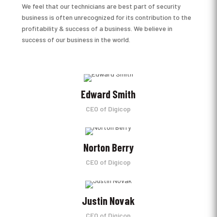
We feel that our technicians are best part of security
business is often unrecognized for its contribution to the
profitability & success of a business. We believe in
success of our business in the world.
Edward Smith
CEO of Digicop
Norton Berry
CEO of Digicop
Justin Novak
CEO of Digicop