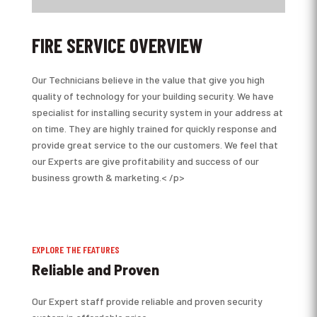
FIRE SERVICE OVERVIEW
Our Technicians believe in the value that give you high
quality of technology for your building security. We have
specialist for installing security system in your address at
on time. They are highly trained for quickly response and
provide great service to the our customers. We feel that
our Experts are give profitability and success of our
business growth & marketing.< /p>
EXPLORE THE FEATURES
Reliable and Proven
Our Expert staff provide reliable and proven security