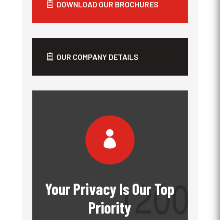
DOWNLOAD OUR BROCHURES
OUR COMPANY DETAILS

Your Privacy Is Our Top
Priority