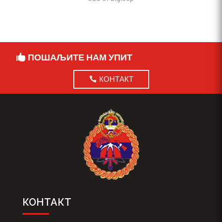
ПОШАЉИТЕ НАМ УПИТ
КОНТАКТ
КОНТАКТ