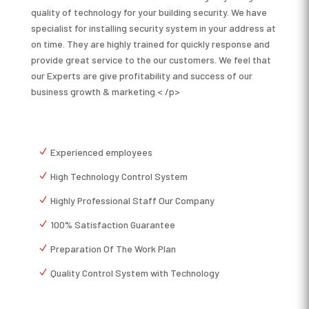
quality of technology for your building security. We have
specialist for installing security system in your address at
on time. They are highly trained for quickly response and
provide great service to the our customers. We feel that
our Experts are give profitability and success of our
business growth & marketing.< /p>
Experienced employees
High Technology Control System
Highly Professional Staff Our Company
100% Satisfaction Guarantee
Preparation Of The Work Plan
Quality Control System with Technology