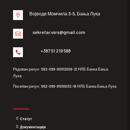
Војводе Момчила 3-5, Бања Лука

sekretar.vsrs@gmail.com

+387 51 219 588

Редован рачун: 562-099-00012509-21 НЛБ Банка Бања
Лука
Посебан рачун: 562-099-81010032-18 НЛБ Банка Бања Лука
Статут
Документација