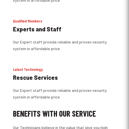
system in affordable price
Qualified Members
Experts and Staff
Our Expert staff provide reliable and proven security
system in affordable price
Latest Technology
Rescue Services
Our Expert staff provide reliable and proven security
system in affordable price
BENEFITS WITH OUR SERVICE
Our Technicians believe in the value that give you high