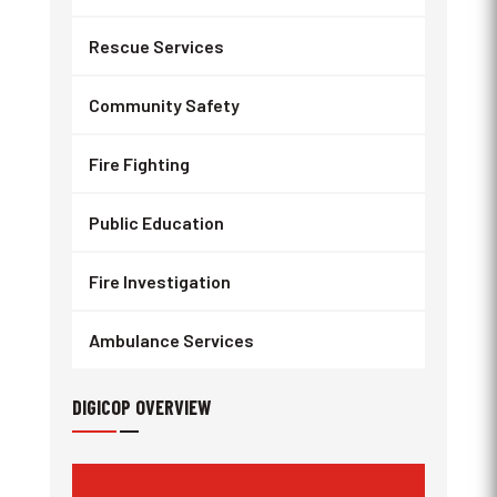
Rescue Services
Community Safety
Fire Fighting
Public Education
Fire Investigation
Ambulance Services
DIGICOP OVERVIEW