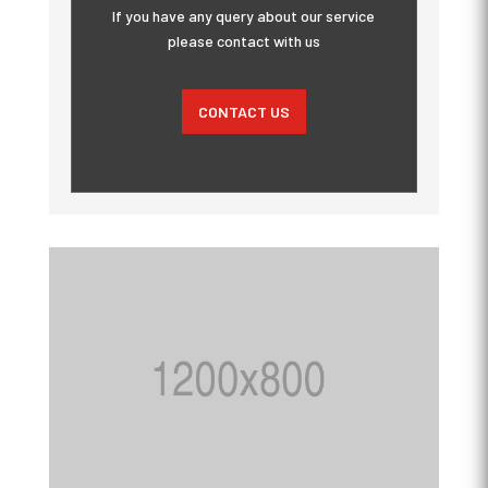
If you have any query about our service
please contact with us
CONTACT US