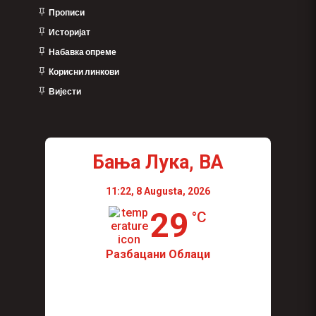
Прописи
Историјат
Набавка опреме
Корисни линкови
Вијести
Бања Лука, BA
11:22,
8 Augusta, 2026
29
°C
Разбацани Облаци
Wind Gust:
11 Km/h
Visibility:
0 km
Sunrise:
04:44